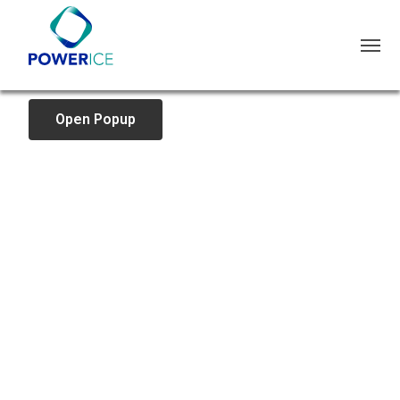
Open Popup